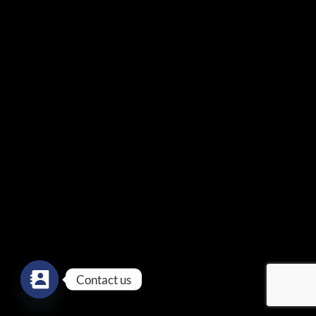
Contact us