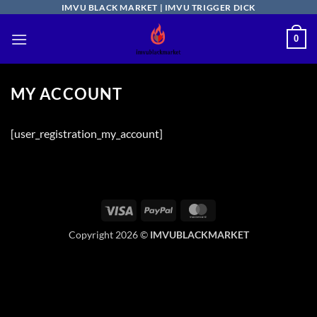
Skip
IMVU BLACK MARKET | IMVU TRIGGER DICK
to
0
content
MY ACCOUNT
[user_registration_my_account]
Visa
PayPal
MasterCard
Copyright 2026 ©
IMVUBLACKMARKET